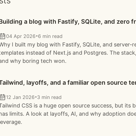
sts
Building a blog with Fastify, SQLite, and zero
04 Apr 2026
6 min read
✦
Why I built my blog with Fastify, SQLite, and server-
templates instead of Next.js and Postgres. The stack,
and why boring tech won.
Tailwind, layoffs, and a familiar open source t
12 Jan 2026
3 min read
✦
Tailwind CSS is a huge open source success, but its 
has limits. A look at layoffs, AI, and why adoption do
leverage.