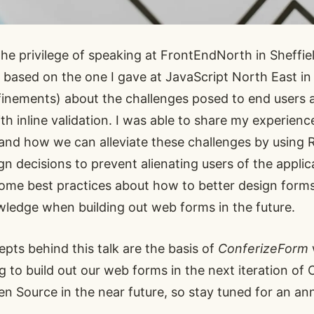
the privilege of speaking at
FrontEndNorth
in Sheffiel
y based on the one
I gave at JavaScript North East
in
inements) about the challenges posed to end users 
h inline validation. I was able to share my experien
and how we can alleviate these challenges by using
 decisions to prevent alienating users of the applic
 some best practices about how to better design form
wledge when building out web forms in the future.
epts behind this talk are the basis of
ConferizeForm
ng to build out our web forms in the next iteration of
Open Source in the near future, so stay tuned for an 