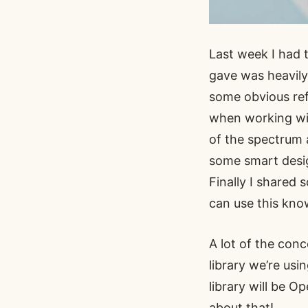
Last week I had 
gave was heavil
some obvious ref
when working wit
of the spectrum 
some smart design
Finally I shared
can use this kno
A lot of the conc
library we’re usi
library will be 
about that!