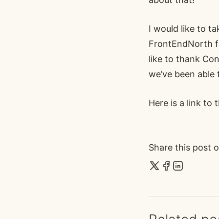
I would like to t
FrontEndNorth fo
like to thank Co
we’ve been able 
Here is a link to
Share this post o