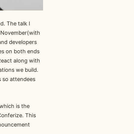
d. The talk I
 November(with
and developers
ces on both ends
React
along with
ations we build.
s so attendees
which is the
Conferize
. This
announcement