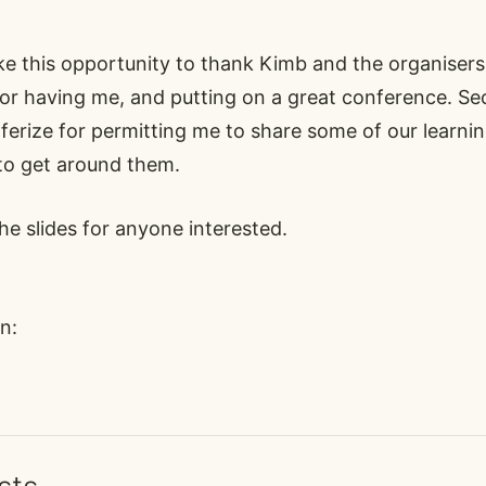
ake this opportunity to thank
Kimb
and the organisers
r having me, and putting on a great conference. Se
nferize for permitting me to share some of our learn
to get around them.
 the slides for anyone interested
.
n: