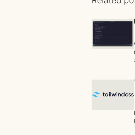
Related po