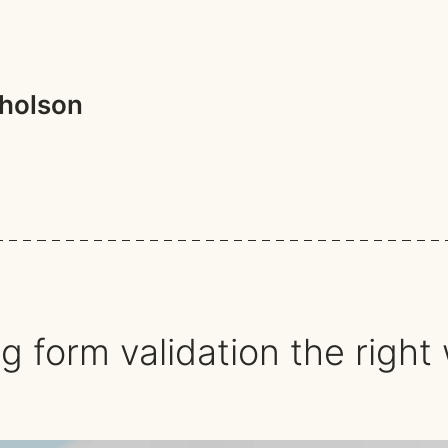
holson
ch
g form validation the right