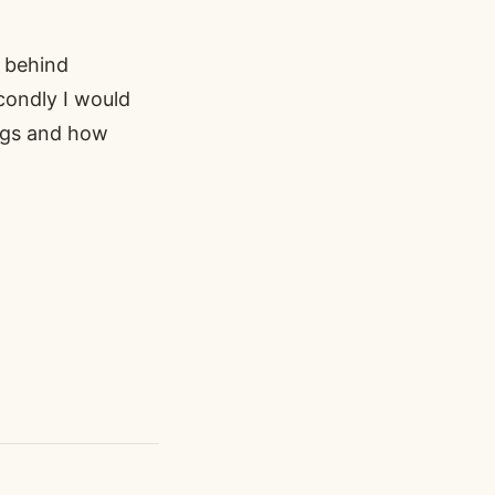
 behind
condly I would
ings and how