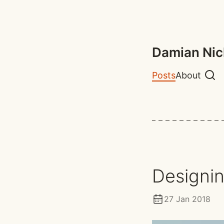
Damian Nic
Posts
About
Sear
Designin
27 Jan 2018