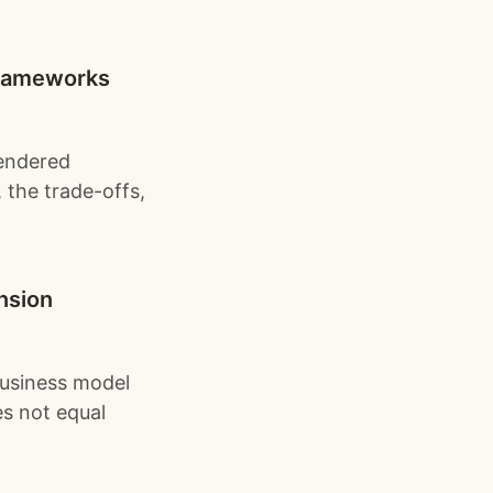
 frameworks
rendered
 the trade-offs,
ension
business model
es not equal