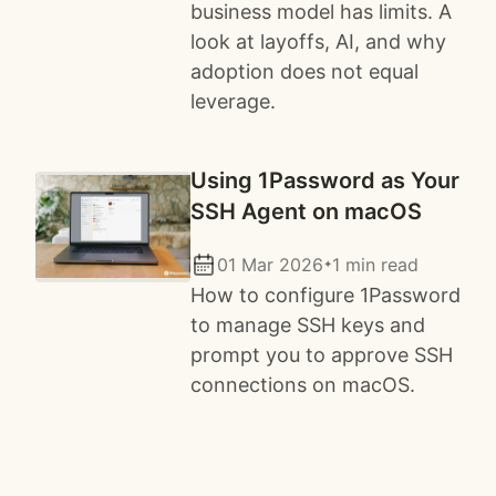
business model has limits. A
look at layoffs, AI, and why
adoption does not equal
leverage.
Using 1Password as Your
SSH Agent on macOS
01 Mar 2026
1 min read
✦
How to configure 1Password
to manage SSH keys and
prompt you to approve SSH
connections on macOS.