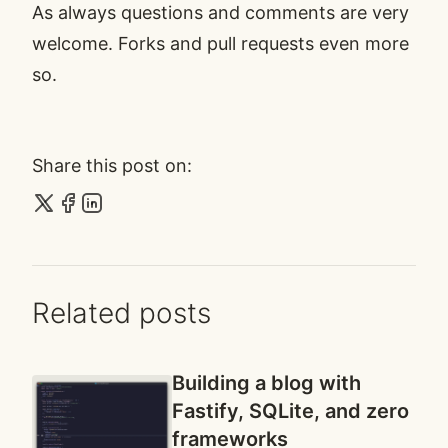
As always questions and comments are very
welcome. Forks and pull requests even more
so.
Share this post on:
Related posts
Building a blog with
Fastify, SQLite, and zero
frameworks