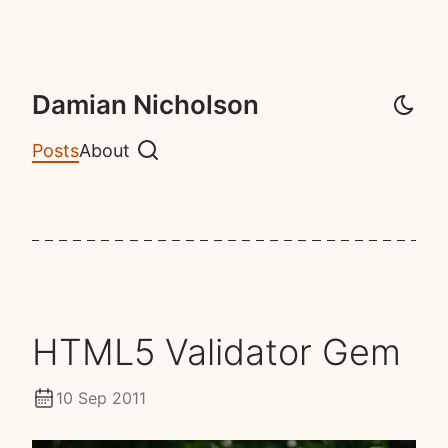
Damian Nicholson
Posts
About
Search
HTML5 Validator Gem
10 Sep 2011