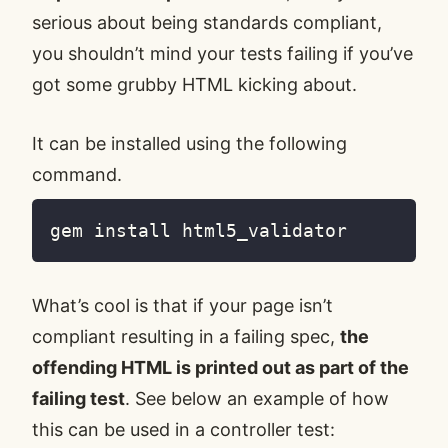
serious about being standards compliant,
you shouldn’t mind your tests failing if you’ve
got some grubby HTML kicking about.
It can be installed using the following
command.
What’s cool is that if your page isn’t
compliant resulting in a failing spec,
the
offending HTML is printed out as part of the
failing test
. See below an example of how
this can be used in a controller test: