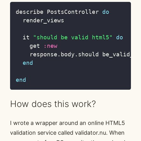
describe PostsController 
do
  render_views

  it 
"should be valid html5"
do
    get 
:new
    response
.
body
.
should be_valid_htm
end
end
How does this work?
I wrote a wrapper around an online HTML5
validation service called
validator.nu
. When