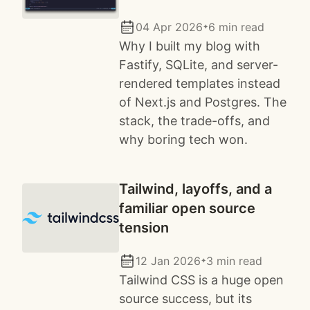
04 Apr 2026
6 min read
✦
Why I built my blog with
Fastify, SQLite, and server-
rendered templates instead
of Next.js and Postgres. The
stack, the trade-offs, and
why boring tech won.
Tailwind, layoffs, and a
familiar open source
tension
12 Jan 2026
3 min read
✦
Tailwind CSS is a huge open
source success, but its