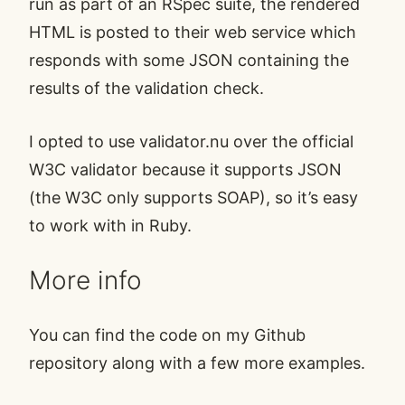
run as part of an RSpec suite, the rendered
HTML is posted to their web service which
responds with some JSON containing the
results of the validation check.
I opted to use
validator.nu
over the official
W3C validator because it supports JSON
(the W3C only supports SOAP), so it’s easy
to work with in Ruby.
More info
You can find the code on my
Github
repository
along with a few more examples.