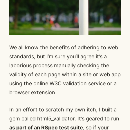
We all know the benefits of adhering to web
standards, but I’m sure you’ll agree it’s a
laborious process manually checking the
validity of each page within a site or web app
using the online W3C validation service or a
browser extension.
In an effort to scratch my own itch, I built a
gem called
html5_validator
. It’s geared to run
as part of an RSpec test suite
, so if your