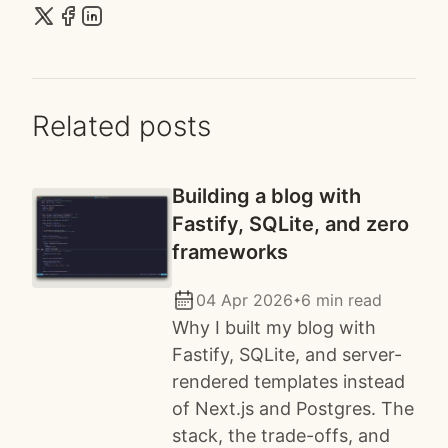
Related posts
Building a blog with
Fastify, SQLite, and zero
frameworks
04 Apr 2026
6 min read
✦
Why I built my blog with
Fastify, SQLite, and server-
rendered templates instead
of Next.js and Postgres. The
stack, the trade-offs, and