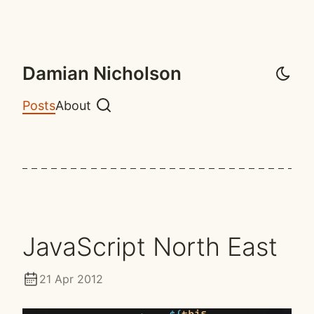
Damian Nicholson
Posts
About
Search
JavaScript North East
21 Apr 2012