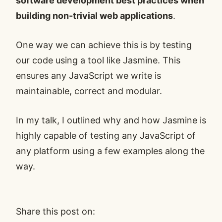
software development best practices when
building non-trivial web applications
.
One way we can achieve this is by testing
our code using a tool like Jasmine. This
ensures any JavaScript we write is
maintainable, correct and modular.
In my talk, I outlined why and how Jasmine is
highly capable of testing any JavaScript of
any platform using a few examples along the
way.
Share this post on: