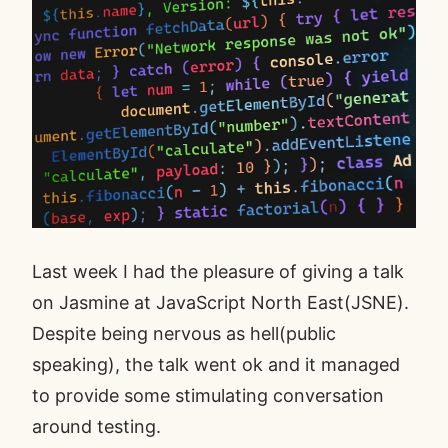
Last week I had the pleasure of giving a talk
on
Jasmine
at JavaScript North East(JSNE).
Despite being nervous as hell(public
speaking), the talk went ok and it managed
to provide some stimulating conversation
around testing.