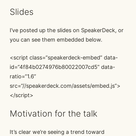
Slides
I’ve posted up the
slides on SpeakerDeck
, or
you can see them embedded below.
<script class=“speakerdeck-embed” data-
id=“4f84b0274976b80022007cd5” data-
ratio=“1.6”
src=“
//speakerdeck.com/assets/embed.js
”>
</script>
Motivation for the talk
It’s clear we’re seeing a trend toward