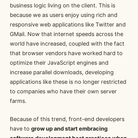
business logic living on the client. This is
because we as users enjoy using rich and
responsive web applications like Twitter and
GMail. Now that internet speeds across the
world have increased, coupled with the fact
that browser vendors have worked hard to
optimize their
JavaScript engines
and
increase parallel downloads, developing
applications like these is no longer restricted
to companies who have their own server
farms.
Because of this trend, front-end developers
have to
grow up and start embracing