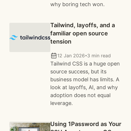
why boring tech won.
Tailwind, layoffs, and a
familiar open source
tension
12 Jan 2026
3 min read
✦
Tailwind CSS is a huge open
source success, but its
business model has limits. A
look at layoffs, AI, and why
adoption does not equal
leverage.
Using 1Password as Your