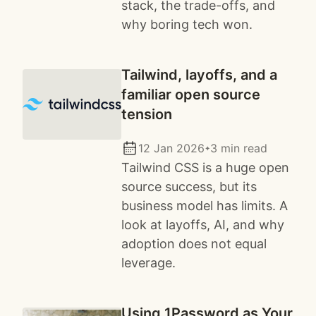
stack, the trade-offs, and
why boring tech won.
Tailwind, layoffs, and a
familiar open source
tension
12 Jan 2026
3 min read
✦
Tailwind CSS is a huge open
source success, but its
business model has limits. A
look at layoffs, AI, and why
adoption does not equal
leverage.
Using 1Password as Your