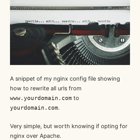
A snippet of my
nginx
config file showing
how to rewrite all urls from
www.yourdomain.com
to
yourdomain.com
.
Very simple, but worth knowing if opting for
nginx over
Apache
.