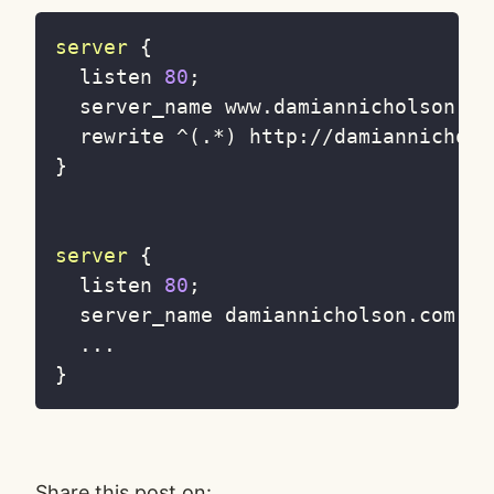
server
{
  listen 
80
;
  server_name www
.
damiannicholson
.
co
  rewrite 
^
(
.
*
)
 http
:
//
damiannichols
}
server
{
  listen 
80
;
  server_name damiannicholson
.
com
;
...
}
Share this post on: