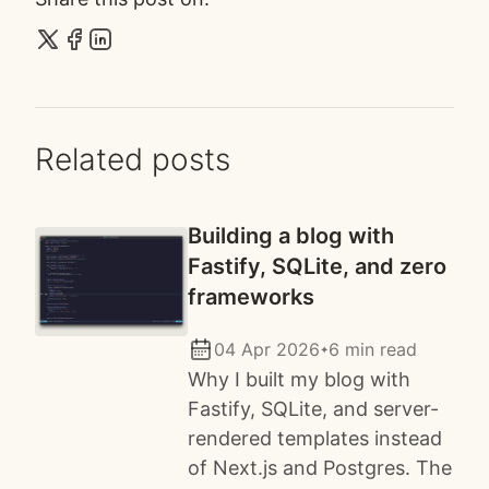
Related posts
Building a blog with
Fastify, SQLite, and zero
frameworks
04 Apr 2026
6 min read
✦
Why I built my blog with
Fastify, SQLite, and server-
rendered templates instead
of Next.js and Postgres. The